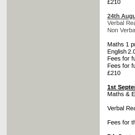
£210
24th Augu
Verbal Re
Non Verba
Maths 1 
English
2.
Fees for f
Fees for f
£210
1st Septe
Maths &
E
Verbal Re
Fees for t