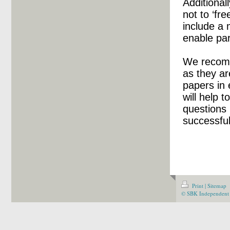
Additional
not to ‘fr
include a
enable par
We recomm
as they ar
papers in
will help t
questions 
successfu
Print
|
Sitemap
© SBK Independent 