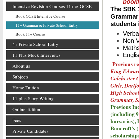
book
Intensive Revision Courses 11+ & GCSE
The SBK 1
Grammar a
Book GCSE Intensive Course
students 
11+ Grammar & Private School Entry
Verba
Book 11+ Course
Non V
4+ Private School Entry
Math
Engli
11 Plus Mock Interviews
Previous re
About us
King Edward,
Subjects
Colchester 
Girls, Dart
Home Tuition
High School
11 plus Story Writing
Grammar, S
Previous In
Online Tuition
(including 
Fees
bursaries),
Bancroft's (
Private Candidates
scholarships