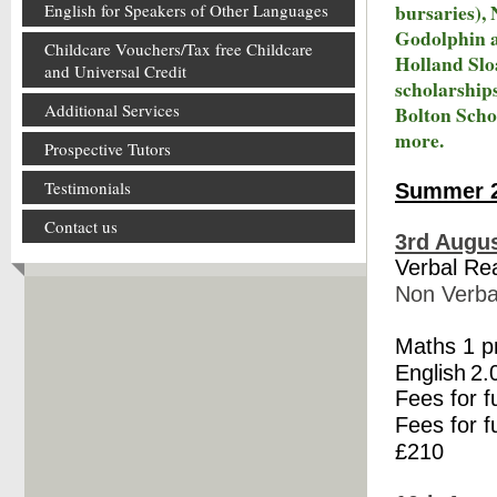
bursaries),
English for Speakers of Other Languages
Godolphin a
Childcare Vouchers/Tax free Childcare
Holland Slo
and Universal Credit
scholarship
Additional Services
Bolton Scho
more.
Prospective Tutors
Testimonials
Summer 2
Contact us
3rd Augus
Verbal Re
Non Verba
Maths 1 
English
2.
Fees for f
Fees for f
£210