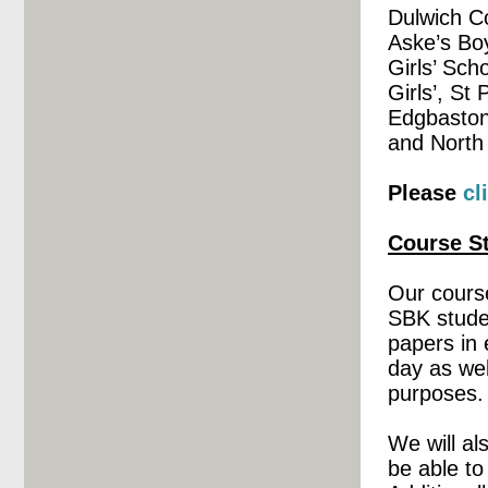
Dulwich C
Aske’s Bo
Girls’ Sch
Girls’, St
Edgbaston
and North
Please
cl
Course St
Our course
SBK studen
papers in 
day as wel
purposes.
We will al
be able to