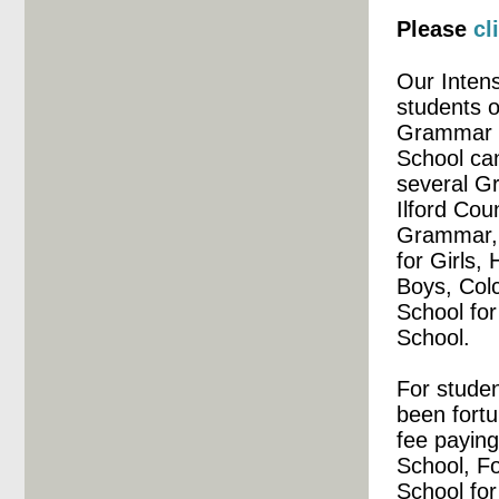
Please
cl
Our Inten
students o
Grammar a
School ca
several G
Ilford Co
Grammar, 
for Girls,
Boys, Colc
School fo
School.
For studen
been fortu
fee paying
School, Fo
School for