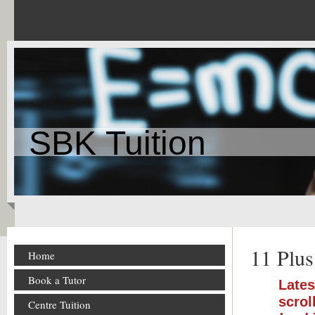
SBK Tuition
11 Plus
Home
Book a Tutor
Lates
scrol
Centre Tuition