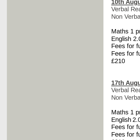
10th Augu
Verbal Re
Non Verba
Maths 1 
English
2.
Fees for f
Fees for f
£210
17th Augu
Verbal Re
Non Verba
Maths 1 
English
2.
Fees for f
Fees for f