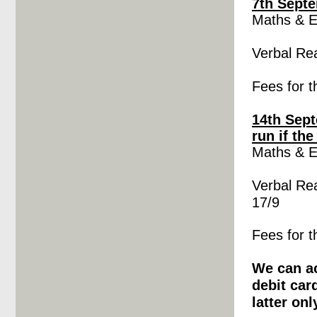
7th Sept
Maths &
E
Verbal Re
Fees for t
14th Sept
run if th
Maths &
E
Verbal Re
17/9
Fees for t
We can ac
debit car
latter onl