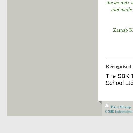
the module t
and made m
Zainab Kh
Recognised 
The SBK T
School Ltd
Print
|
Sitemap
© SBK Independent 