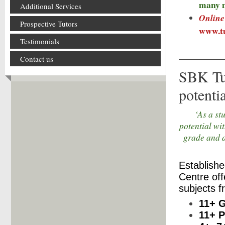
many 
Additional Services
Online 
Prospective Tutors
www.tu
Testimonials
Contact us
SBK Tui
potentia
‘As a st
potential wi
grade and a
Establishe
Centre offe
subjects f
11+ 
11+ P