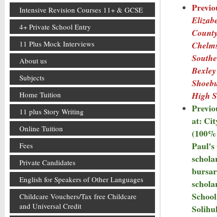
Previo
Intensive Revision Courses 11+ & GCSE
Elizabe
4+ Private School Entry
County
11 Plus Mock Interviews
Chelms
Southe
About us
Bexley
Subjects
Shoeb
High S
Home Tuition
Previo
11 plus Story Writing
at: Ci
Online Tuition
(100% 
Paul's
Fees
schola
Private Candidates
bursar
English for Speakers of Other Languages
schola
School
Childcare Vouchers/Tax free Childcare
and Universal Credit
Solihu