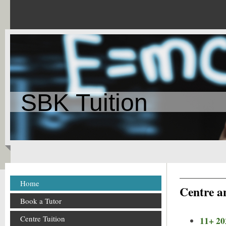
SBK Tuition
Home
Centre an
Book a Tutor
Centre Tuition
11+ 20