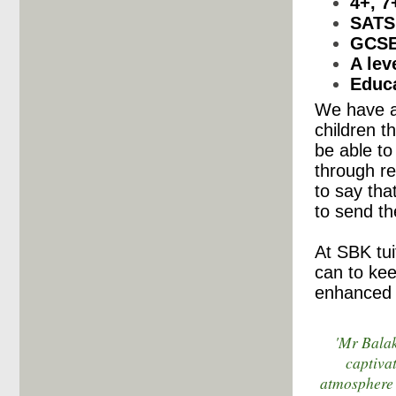
4+, 7
SATS
GCS
A lev
Educa
We have a 
children t
be able to
through r
to say th
to send th
At SBK tui
can to kee
enhanced 
'Mr Balak
captiva
atmosphere 